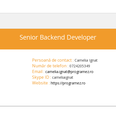
Senior Backend Developer
Persoană de contact :
Camelia Ignat
Număr de telefon :
0724205349
Email :
camelia.ignat@programez.ro
Skype ID :
cameliaignat
Website :
https://programez.ro