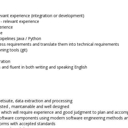
levant experience (integration or development)
 - relevant experience
erience
ce
pipelines Java / Python
ness requirements and translate them into technical requirements
ning tools (git)
ration
and fluent in both writing and speaking English
Netsuite, data extraction and processing
sted , maintainable and well designed
, which will require experience and good judgment to plan and accomp
 software components using modern software engineering methods and 
forms with accepted standards