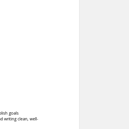
lish goals
writing clean, well-