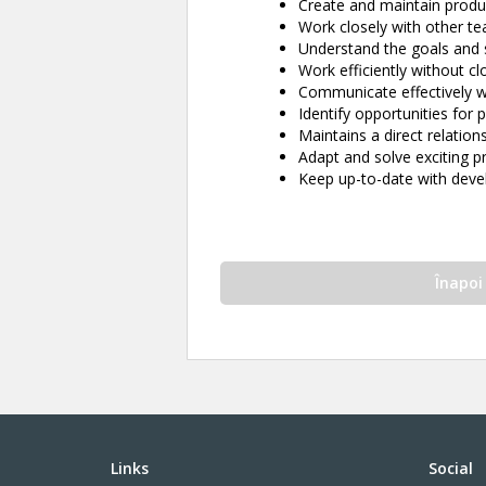
Create and maintain produ
Work closely with other 
Understand the goals and 
Work efficiently without cl
Communicate effectively w
Identify opportunities fo
Maintains a direct relations
Adapt and solve exciting 
Keep up-to-date with deve
Înapoi
Links
Social