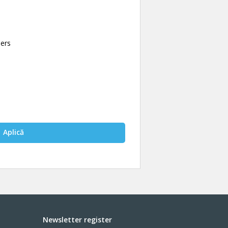
bers
Aplică
Newsletter register