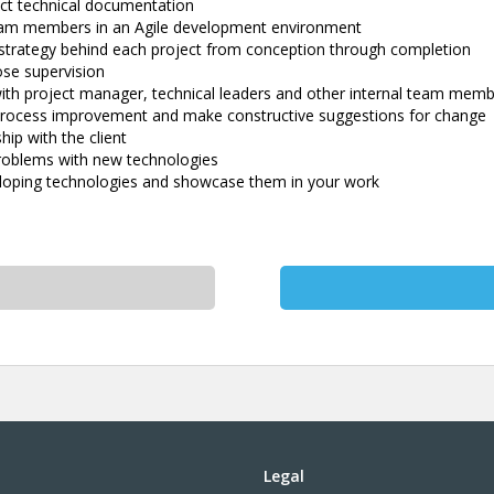
ct technical documentation
team members in an Agile development environment
strategy behind each project from conception through completion
ose supervision
ith project manager, technical leaders and other internal team mem
r process improvement and make constructive suggestions for change
hip with the client
problems with new technologies
loping technologies and showcase them in your work
Legal