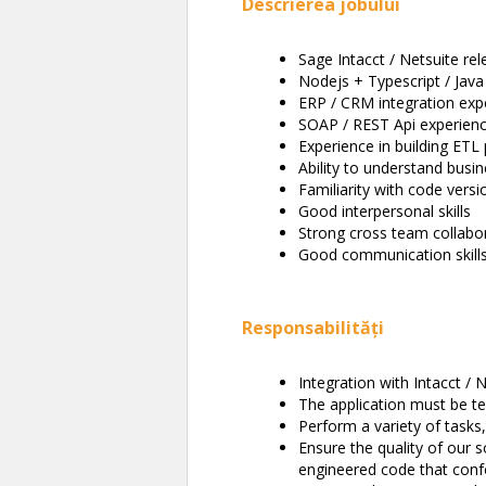
Descrierea jobului
Sage Intacct / Netsuite re
Nodejs + Typescript / Java
ERP / CRM integration exp
SOAP / REST Api experien
Experience in building ETL 
Ability to understand busi
Familiarity with code versio
Good interpersonal skills
Strong cross team collabo
Good communication skills 
Responsabilități
Integration with Intacct / 
The application must be te
Perform a variety of tasks
Ensure the quality of our
engineered code that con