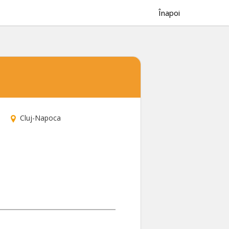
Înapoi
Cluj-Napoca